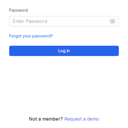
Password
Forgot your password?
Log in
Not a member?
Request a demo