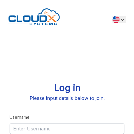
Log in
Please input details below to join.
Username